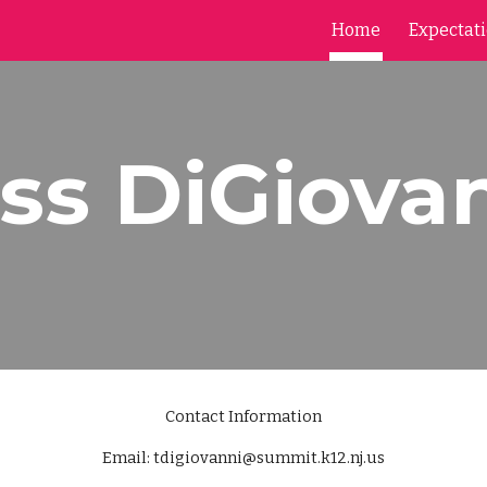
Home
Expectat
ip to main content
Skip to navigat
ss DiGiova
Contact Information
Email: tdigiovanni@summit.k12.nj.us