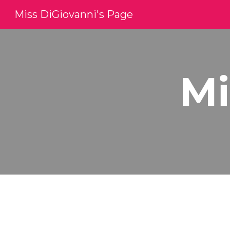
Miss DiGiovanni's Page
Sk
Mi