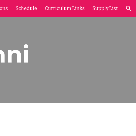
ions
Schedule
Curriculum Links
Supply List
ion
nni